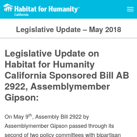
TO
NA
Legislative Update – May 2018
Legislative Update on
Habitat for Humanity
California Sponsored Bill AB
2922, Assemblymember
Gipson:
th
On May 9
, Assembly Bill 2922 by
Assemblymember Gipson passed through its
second of two policy committees with bipartisan