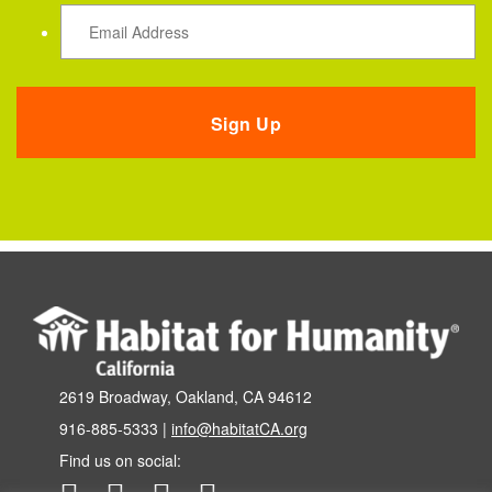
2619 Broadway, Oakland, CA 94612
916-885-5333 |
info@habitatCA.org
Find us on social: