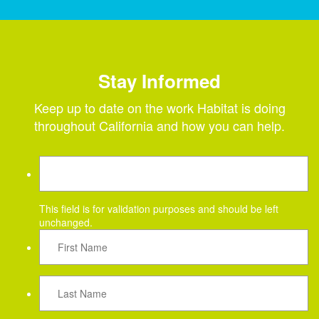
Stay Informed
Keep up to date on the work Habitat is doing
throughout California and how you can help.
This field is for validation purposes and should be left
unchanged.