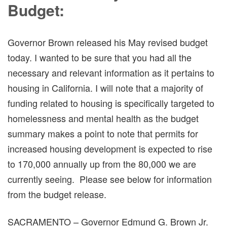
Budget:
Governor Brown released his May revised budget
today. I wanted to be sure that you had all the
necessary and relevant information as it pertains to
housing in California. I will note that a majority of
funding related to housing is specifically targeted to
homelessness and mental health as the budget
summary makes a point to note that permits for
increased housing development is expected to rise
to 170,000 annually up from the 80,000 we are
currently seeing. Please see below for information
from the budget release.
SACRAMENTO – Governor Edmund G. Brown Jr.