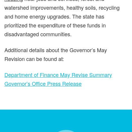
watershed improvements, healthy soils, recycling
and home energy upgrades. The state has
prioritized the expenditure of these funds in
disadvantaged communities.
Additional details about the Governor’s May
Revision can be found at:
Department of Finance May Revise Summary
Governor’s Office Press Release