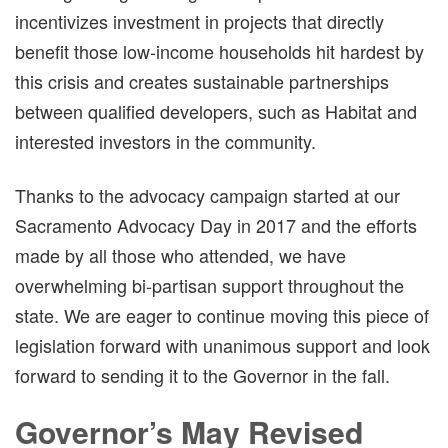
incentivizes investment in projects that directly
benefit those low-income households hit hardest by
this crisis and creates sustainable partnerships
between qualified developers, such as Habitat and
interested investors in the community.
Thanks to the advocacy campaign started at our
Sacramento Advocacy Day in 2017 and the efforts
made by all those who attended, we have
overwhelming bi-partisan support throughout the
state. We are eager to continue moving this piece of
legislation forward with unanimous support and look
forward to sending it to the Governor in the fall.
Governor’s May Revised