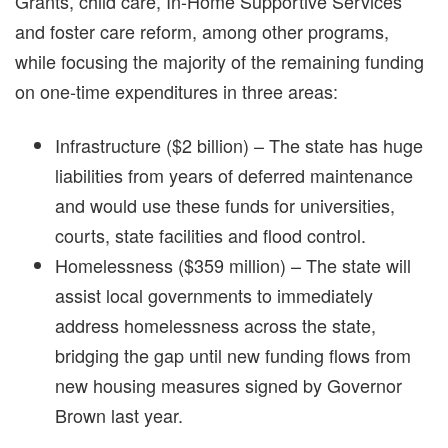
Grants, child care, In-Home Supportive Services
and foster care reform, among other programs,
while focusing the majority of the remaining funding
on one-time expenditures in three areas:
Infrastructure ($2 billion) – The state has huge
liabilities from years of deferred maintenance
and would use these funds for universities,
courts, state facilities and flood control.
Homelessness ($359 million) – The state will
assist local governments to immediately
address homelessness across the state,
bridging the gap until new funding flows from
new housing measures signed by Governor
Brown last year.