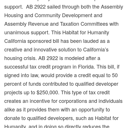
support. AB 2922 sailed through both the Assembly
Housing and Community Development and
Assembly Revenue and Taxation Committees with
unanimous support. This Habitat for Humanity
California sponsored bill has been lauded as a
creative and innovative solution to California’s
housing crisis. AB 2922 is modeled after a
successful tax credit program in Florida. This bill, if
signed into law, would provide a credit equal to 50
percent of funds contributed to qualified developer
projects up to $250,000. This type of tax credit
creates an incentive for corporations and individuals
alike as it provides them with an opportunity to
donate to qualified developers, such as Habitat for
Humanity, and in doing so directly reduces the