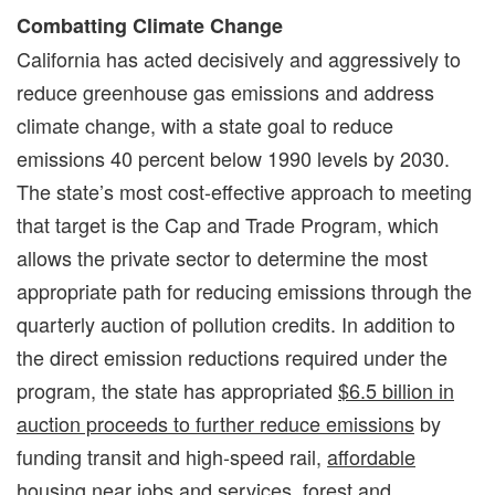
Combatting Climate Change
California has acted decisively and aggressively to
reduce greenhouse gas emissions and address
climate change, with a state goal to reduce
emissions 40 percent below 1990 levels by 2030.
The state’s most cost-effective approach to meeting
that target is the Cap and Trade Program, which
allows the private sector to determine the most
appropriate path for reducing emissions through the
quarterly auction of pollution credits. In addition to
the direct emission reductions required under the
program, the state has appropriated
$6.5 billion in
auction proceeds to further reduce emissions
by
funding transit and high-speed rail,
affordable
housing
near jobs and services, forest and