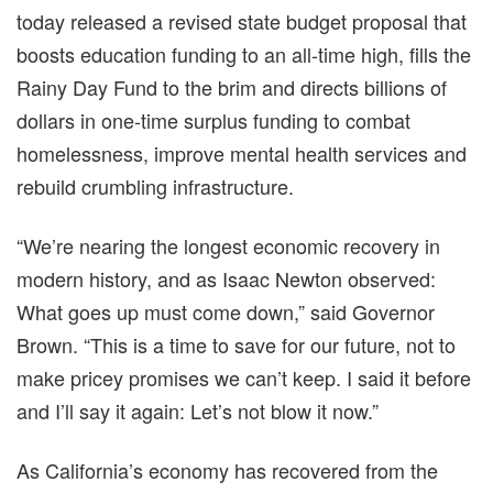
today released a revised state budget proposal that
boosts education funding to an all-time high, fills the
Rainy Day Fund to the brim and directs billions of
dollars in one-time surplus funding to combat
homelessness, improve mental health services and
rebuild crumbling infrastructure.
“We’re nearing the longest economic recovery in
modern history, and as Isaac Newton observed:
What goes up must come down,” said Governor
Brown. “This is a time to save for our future, not to
make pricey promises we can’t keep. I said it before
and I’ll say it again: Let’s not blow it now.”
As California’s economy has recovered from the