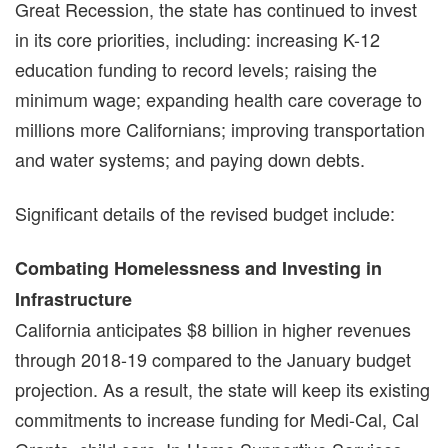
Great Recession, the state has continued to invest
in its core priorities, including: increasing K-12
education funding to record levels; raising the
minimum wage; expanding health care coverage to
millions more Californians; improving transportation
and water systems; and paying down debts.
Significant details of the revised budget include:
Combating Homelessness and Investing in
Infrastructure
California anticipates $8 billion in higher revenues
through 2018-19 compared to the January budget
projection. As a result, the state will keep its existing
commitments to increase funding for Medi-Cal, Cal