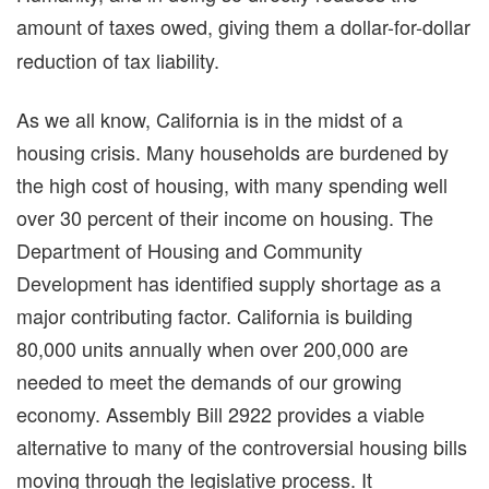
amount of taxes owed, giving them a
dollar-for-dollar
reduction of tax liability.
As we all know, California is in the midst of a
housing crisis. Many households are burdened by
the high cost of housing, with many spending well
over 30 percent of their income on housing. The
Department of Housing and Community
Development has identified supply shortage as a
major contributing factor. California is building
80,000 units annually when over 200,000 are
needed to meet the demands of our growing
economy. Assembly Bill 2922 provides a viable
alternative to many of the controversial housing bills
moving through the legislative process. It